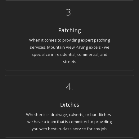
3.
Patching
When it comes to providing expert patching
services, Mountain View Paving excels - we
specialize in residential, commercial, and
streets
4.
Ditches
Whether it is drainage, culverts, or bar ditches -
we have a team that is committed to providing
you with best-in-class service for any job.