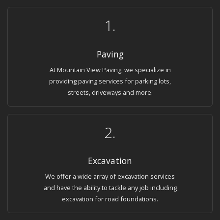
1.
Paving
At Mountain View Paving, we specialize in
providing paving services for parking lots,
streets, driveways and more.
2.
Excavation
We offer a wide array of excavation services
and have the ability to tackle any job including
excavation for road foundations.