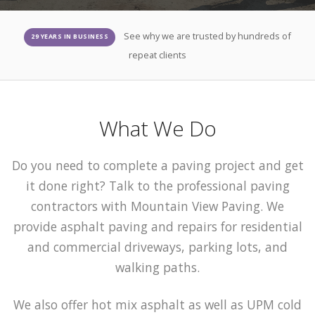
See why we are trusted by hundreds of
29 YEARS IN BUSINESS
repeat clients
What We Do
Do you need to complete a paving project and get
it done right? Talk to the professional paving
contractors with Mountain View Paving. We
provide asphalt paving and repairs for residential
and commercial driveways, parking lots, and
walking paths.
We also offer hot mix asphalt as well as UPM cold