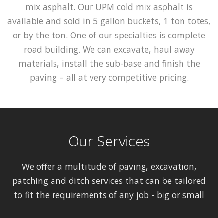
mix asphalt. Our UPM cold mix asphalt is
available and sold in 5 gallon buckets, 1 ton totes,
or by the ton. One of our specialties is complete
road building. We can excavate, haul away
materials, install the sub-base and finish the
paving – all at very competitive pricing.
Our Services
We offer a multitude of paving, excavation,
patching and ditch services that can be tailored
to fit the requirements of any job - big or small