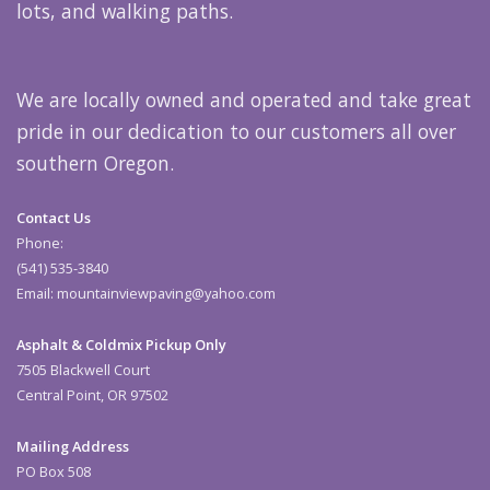
lots, and walking paths.
We are locally owned and operated and take great
pride in our dedication to our customers all over
southern Oregon.
Contact Us
Phone:
(541) 535-3840
Email: mountainviewpaving@yahoo.com
Asphalt & Coldmix Pickup Only
7505 Blackwell Court
Central Point, OR 97502
Mailing Address
PO Box 508