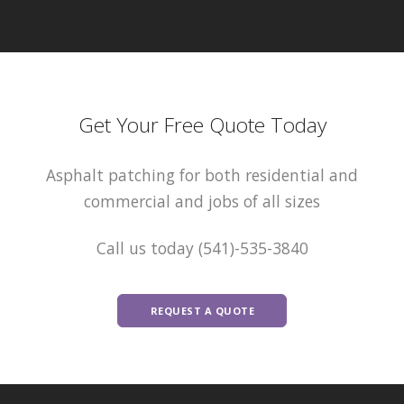
Get Your Free Quote Today
Asphalt patching for both residential and
commercial and jobs of all sizes
Call us today (541)-535-3840
REQUEST A QUOTE