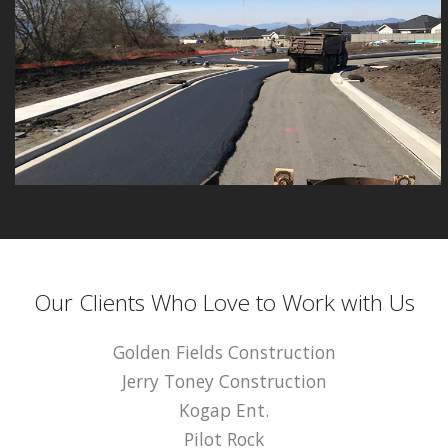
Our Clients Who Love to Work with Us
Golden Fields Construction
Jerry Toney Construction
Kogap Ent.
Pilot Rock