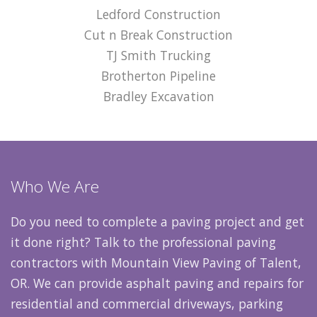
Ledford Construction
Cut n Break Construction
TJ Smith Trucking
Brotherton Pipeline
Bradley Excavation
Who We Are
Do you need to complete a paving project and get
it done right? Talk to the professional paving
contractors with Mountain View Paving of Talent,
OR. We can provide asphalt paving and repairs for
residential and commercial driveways, parking