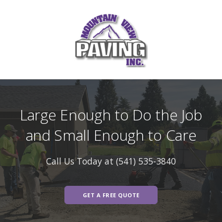
Large Enough to Do the Job
and Small Enough to Care
Call Us Today at (541) 535-3840
GET A FREE QUOTE